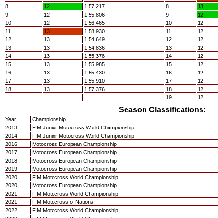
8
12
1:57.217
8
13
9
12
1:55.806
9
12
10
12
1:56.465
10
12
11
13
1:58.930
11
12
12
13
1:54.649
12
12
13
13
1:54.836
13
12
14
13
1:55.378
14
12
15
13
1:55.985
15
12
16
13
1:55.430
16
12
17
13
1:55.910
17
12
18
13
1:57.376
18
12
19
12
Season Classifications:
Year
Championship
2013
FIM Junior Motocross World Championship
2014
FIM Junior Motocross World Championship
2016
Motocross European Championship
2017
Motocross European Championship
2018
Motocross European Championship
2019
Motocross European Championship
2020
FIM Motocross World Championship
2020
Motocross European Championship
2021
FIM Motocross World Championship
2021
FIM Motocross of Nations
2022
FIM Motocross World Championship