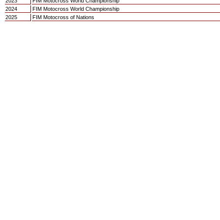
2023
FIM Motocross World Championship
2024
FIM Motocross World Championship
2025
FIM Motocross of Nations