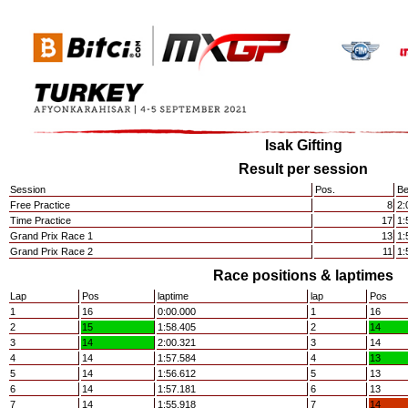
Isak Gifting
Result per session
Session
Pos.
Be
Free Practice
8
2:
Time Practice
17
1:
Grand Prix Race 1
13
1:
Grand Prix Race 2
11
1:
Race positions & laptimes
Lap
Pos
laptime
lap
Pos
1
16
0:00.000
1
16
2
15
1:58.405
2
14
3
14
2:00.321
3
14
4
14
1:57.584
4
13
5
14
1:56.612
5
13
6
14
1:57.181
6
13
7
14
1:55.918
7
14