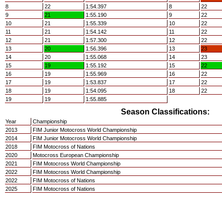
8
22
1:54.397
8
22
9
21
1:55.190
9
22
10
21
1:55.339
10
22
11
21
1:54.142
11
22
12
21
1:57.300
12
22
13
20
1:56.396
13
23
14
20
1:55.068
14
23
15
19
1:55.192
15
22
16
19
1:55.969
16
22
17
19
1:53.837
17
22
18
19
1:54.095
18
22
19
19
1:55.885
Season Classifications:
Year
Championship
2013
FIM Junior Motocross World Championship
2014
FIM Junior Motocross World Championship
2018
FIM Motocross of Nations
2020
Motocross European Championship
2021
FIM Motocross World Championship
2022
FIM Motocross World Championship
2022
FIM Motocross of Nations
2025
FIM Motocross of Nations