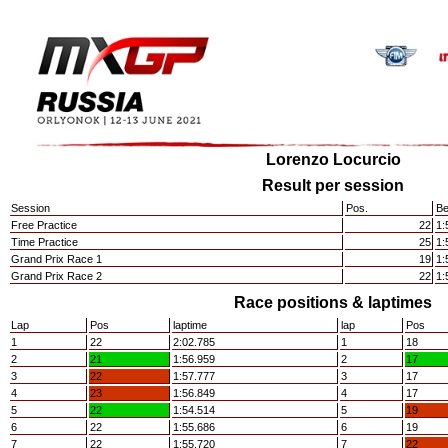
Lorenzo Locurcio
Result per session
Session
Pos.
Be
Free Practice
22
1:
Time Practice
25
1:
Grand Prix Race 1
19
1:
Grand Prix Race 2
22
1:
Race positions & laptimes
Lap
Pos
laptime
lap
Pos
1
22
2:02.785
1
18
2
21
1:56.959
2
17
3
22
1:57.777
3
17
4
23
1:56.849
4
17
5
22
1:54.514
5
19
6
22
1:55.686
6
19
7
22
1:55.720
7
22