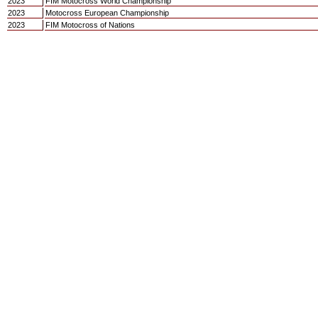
2023
FIM Motocross World Championship
2023
Motocross European Championship
2023
FIM Motocross of Nations