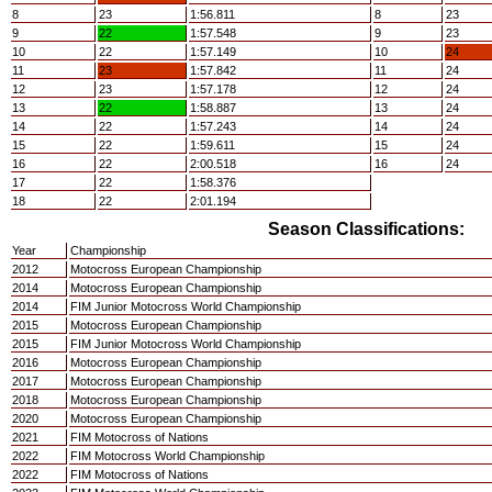
8
23
1:56.811
8
23
9
22
1:57.548
9
23
10
22
1:57.149
10
24
11
23
1:57.842
11
24
12
23
1:57.178
12
24
13
22
1:58.887
13
24
14
22
1:57.243
14
24
15
22
1:59.611
15
24
16
22
2:00.518
16
24
17
22
1:58.376
18
22
2:01.194
Season Classifications:
Year
Championship
2012
Motocross European Championship
2014
Motocross European Championship
2014
FIM Junior Motocross World Championship
2015
Motocross European Championship
2015
FIM Junior Motocross World Championship
2016
Motocross European Championship
2017
Motocross European Championship
2018
Motocross European Championship
2020
Motocross European Championship
2021
FIM Motocross of Nations
2022
FIM Motocross World Championship
2022
FIM Motocross of Nations