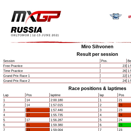
Miro Sihvonen
Result per session
Session
Pos.
Be
Free Practice
23
1:
Time Practice
26
1:
Grand Prix Race 1
22
1:
Grand Prix Race 2
24
1:
Race positions & laptimes
Lap
Pos
laptime
lap
Pos
1
14
2:00.180
1
21
2
14
1:57.015
2
23
3
16
1:57.440
3
23
4
17
1:55.735
4
24
5
17
1:56.287
5
24
6
21
1:59.380
6
23
7
23
1:59.004
7
23