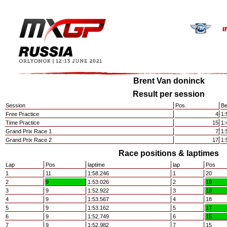
Brent Van doninck
Result per session
Session
Pos.
Be
Free Practice
4
1:
Time Practice
15
1:
Grand Prix Race 1
7
1:
Grand Prix Race 2
17
1:
Race positions & laptimes
Lap
Pos
laptime
lap
Pos
1
11
1:58.246
1
20
2
9
1:53.026
2
19
3
9
1:52.922
3
18
4
9
1:53.567
4
18
5
9
1:53.162
5
17
6
9
1:52.749
6
15
7
9
1:52.982
7
15