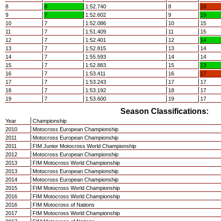
8
8
1:52.740
8
16
9
7
1:52.602
9
15
10
7
1:52.086
10
15
11
7
1:51.409
11
15
12
7
1:52.401
12
14
13
7
1:52.815
13
14
14
7
1:55.593
14
14
15
7
1:52.883
15
13
16
7
1:53.411
16
17
17
7
1:53.243
17
17
18
7
1:53.192
18
17
19
7
1:53.600
19
17
Season Classifications:
Year
Championship
2010
Motocross European Championship
2011
Motocross European Championship
2011
FIM Junior Motocross World Championship
2012
Motocross European Championship
2013
FIM Motocross World Championship
2013
Motocross European Championship
2014
Motocross European Championship
2015
FIM Motocross World Championship
2016
FIM Motocross World Championship
2016
FIM Motocross of Nations
2017
FIM Motocross World Championship