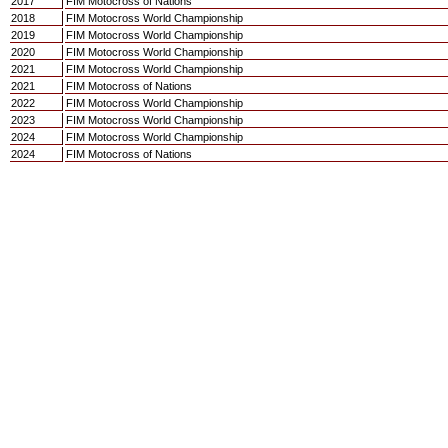
2017
FIM Motocross of Nations
2018
FIM Motocross World Championship
2019
FIM Motocross World Championship
2020
FIM Motocross World Championship
2021
FIM Motocross World Championship
2021
FIM Motocross of Nations
2022
FIM Motocross World Championship
2023
FIM Motocross World Championship
2024
FIM Motocross World Championship
2024
FIM Motocross of Nations