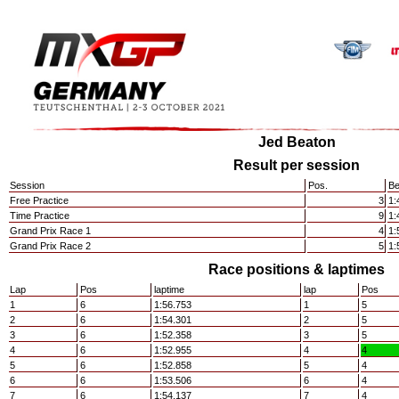
Jed Beaton
Result per session
Session
Pos.
Be
Free Practice
3
1:
Time Practice
9
1:
Grand Prix Race 1
4
1:
Grand Prix Race 2
5
1:
Race positions & laptimes
Lap
Pos
laptime
lap
Pos
1
6
1:56.753
1
5
2
6
1:54.301
2
5
3
6
1:52.358
3
5
4
6
1:52.955
4
4
5
6
1:52.858
5
4
6
6
1:53.506
6
4
7
6
1:54.137
7
4