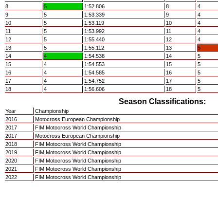
8
5
1:52.806
8
4
9
5
1:53.339
9
4
10
5
1:53.119
10
4
11
5
1:53.992
11
4
12
5
1:55.440
12
4
13
5
1:55.112
13
5
14
4
1:54.538
14
5
15
4
1:54.553
15
5
16
4
1:54.585
16
5
17
4
1:54.752
17
5
18
4
1:56.606
18
5
Season Classifications:
Year
Championship
2016
Motocross European Championship
2017
FIM Motocross World Championship
2017
Motocross European Championship
2018
FIM Motocross World Championship
2019
FIM Motocross World Championship
2020
FIM Motocross World Championship
2021
FIM Motocross World Championship
2022
FIM Motocross World Championship