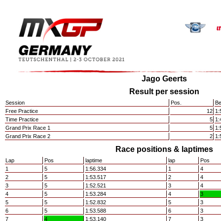
Jago Geerts
Result per session
Session
Pos.
Be
Free Practice
12
1:
Time Practice
5
1:
Grand Prix Race 1
5
1:
Grand Prix Race 2
2
1:
Race positions & laptimes
Lap
Pos
laptime
lap
Pos
1
5
1:56.334
1
4
2
5
1:53.517
2
4
3
5
1:52.521
3
4
4
5
1:53.284
4
3
5
5
1:52.832
5
3
6
5
1:53.588
6
3
7
4
1:53.140
7
3