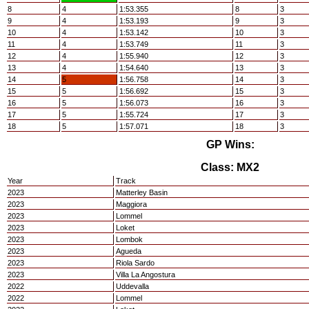
8
4
1:53.355
8
3
9
4
1:53.193
9
3
10
4
1:53.142
10
3
11
4
1:53.749
11
3
12
4
1:55.940
12
3
13
4
1:54.640
13
3
14
5
1:56.758
14
3
15
5
1:56.692
15
3
16
5
1:56.073
16
3
17
5
1:55.724
17
3
18
5
1:57.071
18
3
GP Wins:
Class: MX2
Year
Track
2023
Matterley Basin
2023
Maggiora
2023
Lommel
2023
Loket
2023
Lombok
2023
Agueda
2023
Riola Sardo
2023
Villa La Angostura
2022
Uddevalla
2022
Lommel