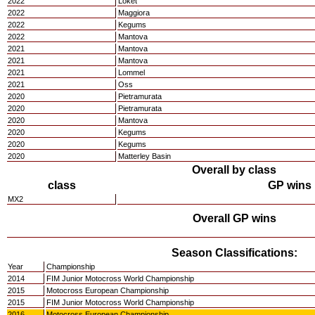
2022
Loket
2022
Maggiora
2022
Kegums
2022
Mantova
2021
Mantova
2021
Mantova
2021
Lommel
2021
Oss
2020
Pietramurata
2020
Pietramurata
2020
Mantova
2020
Kegums
2020
Kegums
2020
Matterley Basin
Overall by class
class
GP wins
MX2
Overall GP wins
Season Classifications:
Year
Championship
2014
FIM Junior Motocross World Championship
2015
Motocross European Championship
2015
FIM Junior Motocross World Championship
2016
Motocross European Championship