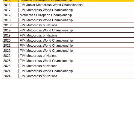
2016
FIM Junior Motocross World Championship
2017
FIM Motocross World Championship
2017
Motocross European Championship
2018
FIM Motocross World Championship
2018
FIM Motocross of Nations
2019
FIM Motocross World Championship
2019
FIM Motocross of Nations
2020
FIM Motocross World Championship
2021
FIM Motocross World Championship
2022
FIM Motocross World Championship
2022
FIM Motocross of Nations
2023
FIM Motocross World Championship
2023
FIM Motocross of Nations
2024
FIM Motocross World Championship
2024
FIM Motocross of Nations