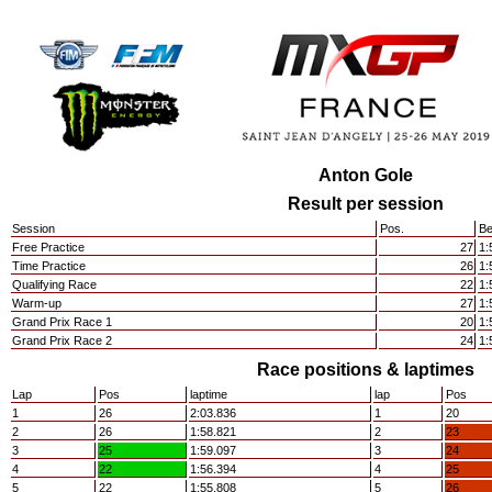
Anton Gole
Result per session
Session
Pos.
Be
Free Practice
27
1:
Time Practice
26
1:
Qualifying Race
22
1:
Warm-up
27
1:
Grand Prix Race 1
20
1:
Grand Prix Race 2
24
1:
Race positions & laptimes
Lap
Pos
laptime
lap
Pos
1
26
2:03.836
1
20
2
26
1:58.821
2
23
3
25
1:59.097
3
24
4
22
1:56.394
4
25
5
22
1:55.808
5
26