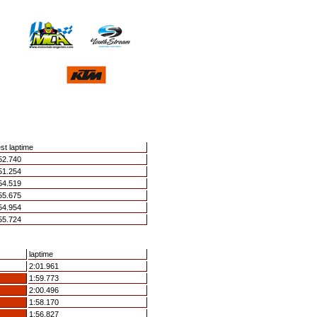
st laptime
52.740
51.254
54.519
55.675
54.954
55.724
laptime
2:01.961
1:59.773
2:00.496
1:58.170
1:56.827