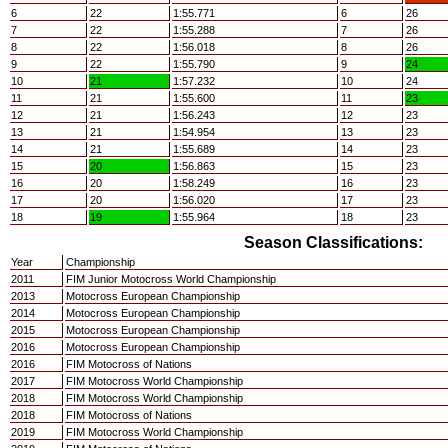
6
22
1:55.771
6
26
7
22
1:55.288
7
26
8
22
1:56.018
8
26
9
22
1:55.790
9
24
10
21
1:57.232
10
24
11
21
1:55.600
11
23
12
21
1:56.243
12
23
13
21
1:54.954
13
23
14
21
1:55.689
14
23
15
20
1:56.863
15
23
16
20
1:58.249
16
23
17
20
1:56.020
17
23
18
19
1:55.964
18
23
Season Classifications:
Year
Championship
2011
FIM Junior Motocross World Championship
2013
Motocross European Championship
2014
Motocross European Championship
2015
Motocross European Championship
2016
Motocross European Championship
2016
FIM Motocross of Nations
2017
FIM Motocross World Championship
2018
FIM Motocross World Championship
2018
FIM Motocross of Nations
2019
FIM Motocross World Championship