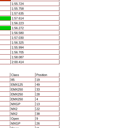
1:55.724
1:55.758
1:57.635
1:57.614
1:56.223
1:56.272
1:56.580
1:57.030
1:56.325
1:55.994
1:56.705
1:58.087
2:00.414
Class
Position
85
19
EMX125
49
EMX250
33
EMX250
28
EMX250
4
MXGP
13
MX2
22
MX2
38
Open
9
MXGP
26