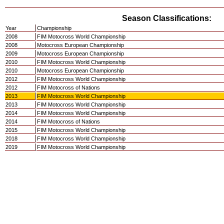
Season Classifications:
Year
Championship
2008
FIM Motocross World Championship
2008
Motocross European Championship
2009
Motocross European Championship
2010
FIM Motocross World Championship
2010
Motocross European Championship
2012
FIM Motocross World Championship
2012
FIM Motocross of Nations
2013
FIM Motocross World Championship
2013
FIM Motocross World Championship
2014
FIM Motocross World Championship
2014
FIM Motocross of Nations
2015
FIM Motocross World Championship
2018
FIM Motocross World Championship
2019
FIM Motocross World Championship