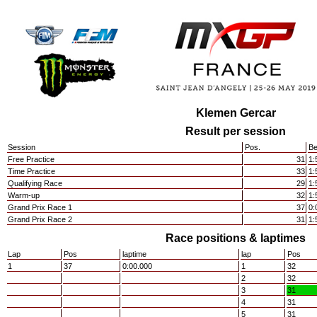
Klemen Gercar
Result per session
Session
Pos.
Be
Free Practice
31
1:
Time Practice
33
1:
Qualifying Race
29
1:
Warm-up
32
1:
Grand Prix Race 1
37
0:
Grand Prix Race 2
31
1:
Race positions & laptimes
Lap
Pos
laptime
lap
Pos
1
37
0:00.000
1
32
2
32
3
31
4
31
5
31