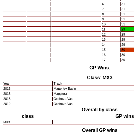
6
31
7
31
8
31
9
31
10
31
11
29
12
29
13
29
14
29
15
30
16
30
17
30
GP Wins:
Class: MX3
Year
Track
2013
Matterley Basin
2013
Maggiora
2013
Orehova Vas
2012
Orehova Vas
Overall by class
class
GP wins
MX3
Overall GP wins