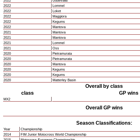
2022
Uddevalla
2022
Lommel
2022
Loket
2022
Maggiora
2022
Kegums
2022
Mantova
2021
Mantova
2021
Mantova
2021
Lommel
2021
Oss
2020
Pietramurata
2020
Pietramurata
2020
Mantova
2020
Kegums
2020
Kegums
2020
Matterley Basin
Overall by class
class
GP wins
MX2
Overall GP wins
Season Classifications:
Year
Championship
2014
FIM Junior Motocross World Championship
2015
Motocross European Championship