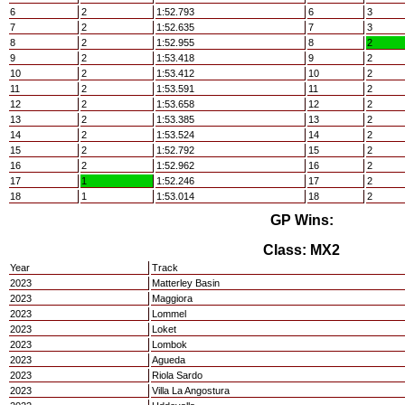
6
2
1:52.793
6
3
7
2
1:52.635
7
3
8
2
1:52.955
8
2
9
2
1:53.418
9
2
10
2
1:53.412
10
2
11
2
1:53.591
11
2
12
2
1:53.658
12
2
13
2
1:53.385
13
2
14
2
1:53.524
14
2
15
2
1:52.792
15
2
16
2
1:52.962
16
2
17
1
1:52.246
17
2
18
1
1:53.014
18
2
GP Wins:
Class: MX2
Year
Track
2023
Matterley Basin
2023
Maggiora
2023
Lommel
2023
Loket
2023
Lombok
2023
Agueda
2023
Riola Sardo
2023
Villa La Angostura