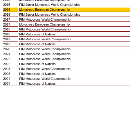
2015
FIM Junior Motocross World Championship
2016
Motocross European Championship
2016
FIM Junior Motocross World Championship
2017
FIM Motocross World Championship
2017
Motocross European Championship
2018
FIM Motocross World Championship
2018
FIM Motocross of Nations
2019
FIM Motocross World Championship
2019
FIM Motocross of Nations
2020
FIM Motocross World Championship
2021
FIM Motocross World Championship
2022
FIM Motocross World Championship
2022
FIM Motocross of Nations
2023
FIM Motocross World Championship
2023
FIM Motocross of Nations
2024
FIM Motocross World Championship
2024
FIM Motocross of Nations