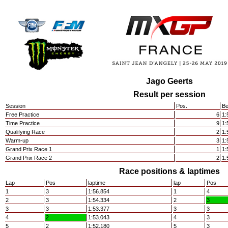
Jago Geerts
Result per session
Session
Pos.
Be
Free Practice
6
1:
Time Practice
9
1:
Qualifying Race
2
1:
Warm-up
3
1:
Grand Prix Race 1
1
1:
Grand Prix Race 2
2
1:
Race positions & laptimes
Lap
Pos
laptime
lap
Pos
1
3
1:56.854
1
4
2
3
1:54.334
2
3
3
3
1:53.377
3
3
4
2
1:53.043
4
3
5
2
1:52.180
5
3