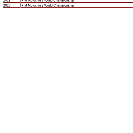
2019
FIM Motocross World Championship
2020
FIM Motocross World Championship