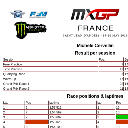
Michele Cervellin
Result per session
Session
Pos.
Be
Free Practice
7
1:
Time Practice
12
1:
Qualifying Race
7
1:
Warm-up
17
1:
Grand Prix Race 1
22
1:
Grand Prix Race 2
11
1:
Race positions & laptimes
Lap
Pos
laptime
lap
Pos
1
2
1:57.512
1
13
2
2
1:54.569
2
13
3
2
1:53.602
3
12
4
3
1:55.026
4
13
5
3
1:54.100
5
13