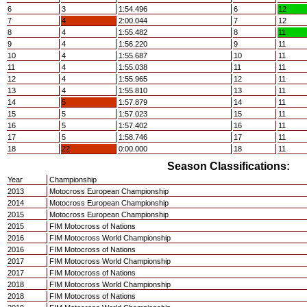
6
3
1:54.496
6
12
7
4
2:00.044
7
12
8
4
1:55.482
8
11
9
4
1:56.220
9
11
10
4
1:55.687
10
11
11
4
1:55.038
11
11
12
4
1:55.965
12
11
13
4
1:55.810
13
11
14
5
1:57.879
14
11
15
5
1:57.023
15
11
16
5
1:57.402
16
11
17
5
1:58.746
17
11
18
22
0:00.000
18
11
Season Classifications:
Year
Championship
2013
Motocross European Championship
2014
Motocross European Championship
2015
Motocross European Championship
2015
FIM Motocross of Nations
2016
FIM Motocross World Championship
2016
FIM Motocross of Nations
2017
FIM Motocross World Championship
2017
FIM Motocross of Nations
2018
FIM Motocross World Championship
2018
FIM Motocross of Nations