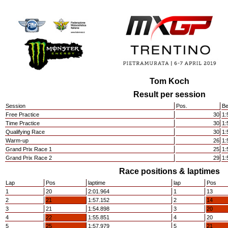
Tom Koch
Result per session
Session
Pos.
Be
Free Practice
30
1:
Time Practice
30
1:
Qualifying Race
30
1:
Warm-up
26
1:
Grand Prix Race 1
25
1:
Grand Prix Race 2
29
1:
Race positions & laptimes
Lap
Pos
laptime
lap
Pos
1
20
2:01.964
1
13
2
21
1:57.152
2
14
3
21
1:54.898
3
20
4
22
1:55.851
4
20
5
25
1:57.979
5
21