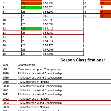
6
27
1:57.999
6
23
7
26
1:56.374
7
23
8
26
1:55.192
8
24
9
26
1:55.212
9
29
10
26
1:55.393
11
26
1:56.654
12
25
1:58.412
13
25
1:55.262
14
25
1:55.395
15
25
1:54.814
16
25
1:54.975
17
25
1:57.296
18
25
1:54.897
Season Classifications:
Year
Championship
2017
Motocross European Championship
2018
FIM Motocross World Championship
2019
FIM Motocross World Championship
2019
FIM Motocross of Nations
2020
FIM Motocross World Championship
2021
FIM Motocross World Championship
2022
FIM Motocross World Championship
2022
FIM Motocross of Nations
2023
FIM Motocross World Championship
2023
FIM Motocross of Nations