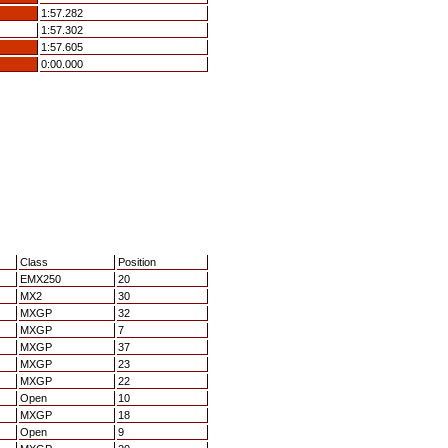
1:57.282
1:57.302
1:57.605
0:00.000
Class
Position
EMX250
20
MX2
30
MXGP
32
MXGP
7
MXGP
37
MXGP
23
MXGP
22
Open
10
MXGP
18
Open
9