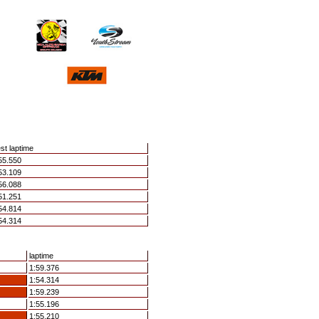
st laptime
55.550
53.109
56.088
51.251
54.814
54.314
laptime
1:59.376
1:54.314
1:59.239
1:55.196
1:55.210