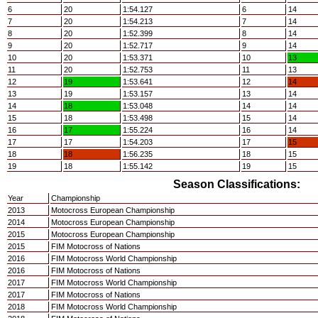
6
20
1:54.127
6
14
7
20
1:54.213
7
14
8
20
1:52.399
8
14
9
20
1:52.717
9
14
10
20
1:53.371
10
13
11
20
1:52.753
11
13
12
19
1:53.641
12
14
13
19
1:53.157
13
14
14
18
1:53.048
14
14
15
18
1:53.498
15
14
16
17
1:55.224
16
14
17
17
1:54.203
17
15
18
18
1:56.235
18
15
19
18
1:55.142
19
15
Season Classifications:
Year
Championship
2013
Motocross European Championship
2014
Motocross European Championship
2015
Motocross European Championship
2015
FIM Motocross of Nations
2016
FIM Motocross World Championship
2016
FIM Motocross of Nations
2017
FIM Motocross World Championship
2017
FIM Motocross of Nations
2018
FIM Motocross World Championship