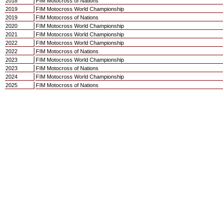
2018
FIM Motocross of Nations
2019
FIM Motocross World Championship
2019
FIM Motocross of Nations
2020
FIM Motocross World Championship
2021
FIM Motocross World Championship
2022
FIM Motocross World Championship
2022
FIM Motocross of Nations
2023
FIM Motocross World Championship
2023
FIM Motocross of Nations
2024
FIM Motocross World Championship
2025
FIM Motocross of Nations