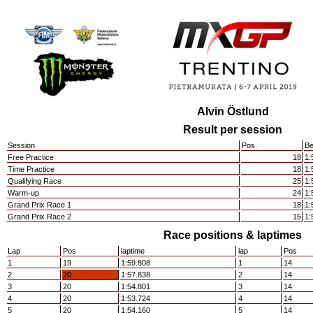
Alvin Östlund
Result per session
Session
Pos.
Be
Free Practice
18
1:
Time Practice
18
1:
Qualifying Race
25
1:
Warm-up
24
1:
Grand Prix Race 1
18
1:
Grand Prix Race 2
15
1:
Race positions & laptimes
Lap
Pos
laptime
lap
Pos
1
19
1:59.808
1
14
2
20
1:57.838
2
14
3
20
1:54.801
3
14
4
20
1:53.724
4
14
5
20
1:54.160
5
14