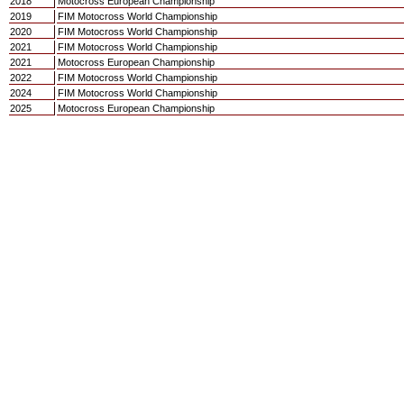
2018
Motocross European Championship
2019
FIM Motocross World Championship
2020
FIM Motocross World Championship
2021
FIM Motocross World Championship
2021
Motocross European Championship
2022
FIM Motocross World Championship
2024
FIM Motocross World Championship
2025
Motocross European Championship