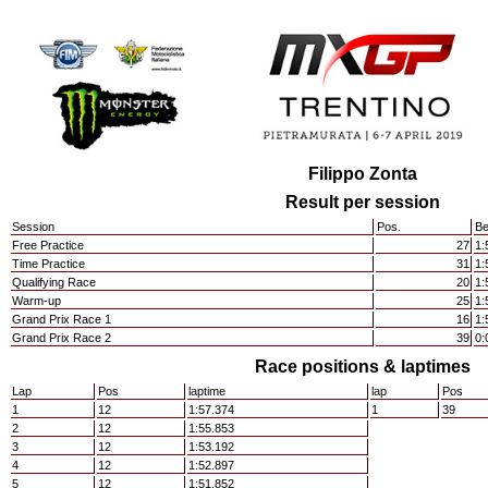
Filippo Zonta
Result per session
Session
Pos.
Be
Free Practice
27
1:
Time Practice
31
1:
Qualifying Race
20
1:
Warm-up
25
1:
Grand Prix Race 1
16
1:
Grand Prix Race 2
39
0:
Race positions & laptimes
Lap
Pos
laptime
lap
Pos
1
12
1:57.374
1
39
2
12
1:55.853
3
12
1:53.192
4
12
1:52.897
5
12
1:51.852