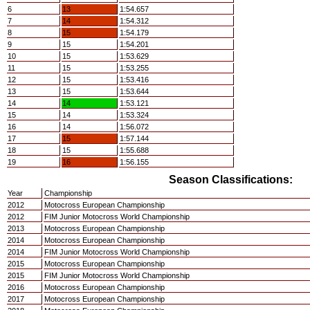
6
13
1:54.657
7
14
1:54.312
8
15
1:54.179
9
15
1:54.201
10
15
1:53.629
11
15
1:53.255
12
15
1:53.416
13
15
1:53.644
14
14
1:53.121
15
14
1:53.324
16
14
1:56.072
17
15
1:57.144
18
15
1:55.688
19
16
1:56.155
Season Classifications:
Year
Championship
2012
Motocross European Championship
2012
FIM Junior Motocross World Championship
2013
Motocross European Championship
2014
Motocross European Championship
2014
FIM Junior Motocross World Championship
2015
Motocross European Championship
2015
FIM Junior Motocross World Championship
2016
Motocross European Championship
2017
Motocross European Championship