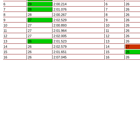
6
29
2:00.214
6
26
7
28
2:01.076
7
26
8
28
2:00.267
8
26
9
27
2:02.529
9
26
10
27
2:00.893
10
26
11
27
2:01.964
11
26
12
27
2:02.005
12
26
13
26
2:01.523
13
26
14
26
2:02.579
14
27
15
26
2:01.651
15
26
16
26
2:07.045
16
26