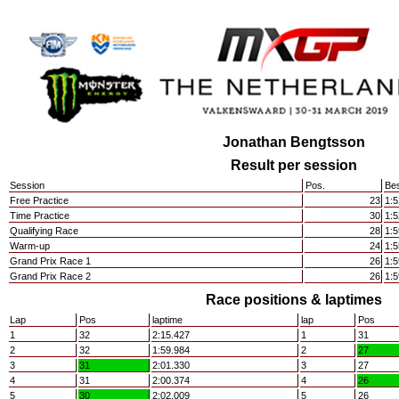
Jonathan Bengtsson
Result per session
Session
Pos.
Bes
Free Practice
23
1:5
Time Practice
30
1:5
Qualifying Race
28
1:5
Warm-up
24
1:5
Grand Prix Race 1
26
1:5
Grand Prix Race 2
26
1:5
Race positions & laptimes
Lap
Pos
laptime
lap
Pos
1
32
2:15.427
1
31
2
32
1:59.984
2
27
3
31
2:01.330
3
27
4
31
2:00.374
4
26
5
30
2:02.009
5
26