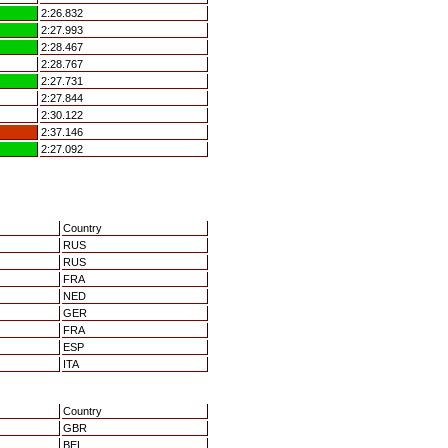
2:26.832
2:27.993
2:28.467
2:28.767
2:27.731
2:27.844
2:30.122
2:37.146
2:27.092
Country
RUS
RUS
FRA
NED
GER
FRA
ESP
ITA
Country
GBR
BEL