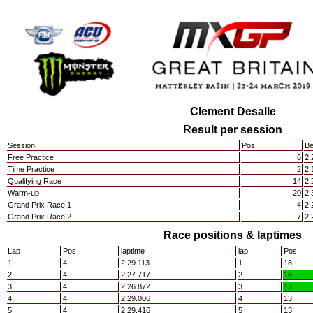
Clement Desalle
Result per session
Session
Pos.
Be
Free Practice
6
2:
Time Practice
2
2:
Qualifying Race
14
2:
Warm-up
20
2:
Grand Prix Race 1
4
2:
Grand Prix Race 2
7
2:
Race positions & laptimes
Lap
Pos
laptime
lap
Pos
1
4
2:29.113
1
18
2
4
2:27.717
2
16
3
4
2:26.872
3
13
4
4
2:29.006
4
13
5
4
2:29.416
5
13