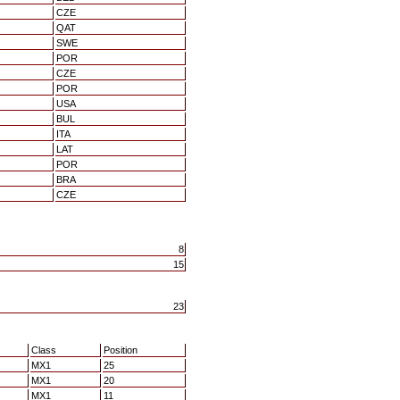
CZE
QAT
SWE
POR
CZE
POR
USA
BUL
ITA
LAT
POR
BRA
CZE
8
15
23
Class
Position
MX1
25
MX1
20
MX1
11