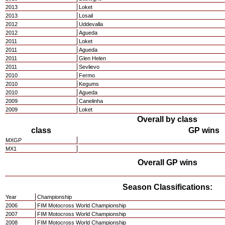
2013
Loket
2013
Losail
2012
Uddevalla
2012
Agueda
2011
Loket
2011
Agueda
2011
Glen Helen
2011
Sevlievo
2010
Fermo
2010
Kegums
2010
Agueda
2009
Canelinha
2009
Loket
Overall by class
class
GP wins
MXGP
MX1
Overall GP wins
Season Classifications:
Year
Championship
2006
FIM Motocross World Championship
2007
FIM Motocross World Championship
2008
FIM Motocross World Championship