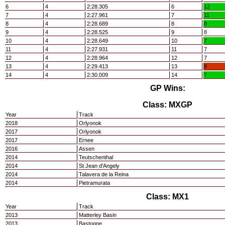
6
4
2:28.305
6
12
7
4
2:27.961
7
11
8
4
2:28.689
8
8
9
4
2:28.525
9
8
10
4
2:28.649
10
7
11
4
2:27.931
11
7
12
4
2:28.964
12
7
13
4
2:29.413
13
8
14
4
2:30.009
14
7
GP Wins:
Class: MXGP
Year
Track
2018
Orlyonok
2017
Orlyonok
2017
Ernee
2016
Assen
2014
Teutschenthal
2014
St Jean d'Angely
2014
Talavera de la Reina
2014
Pietramurata
Class: MX1
Year
Track
2013
Matterley Basin
2013
Bastogne