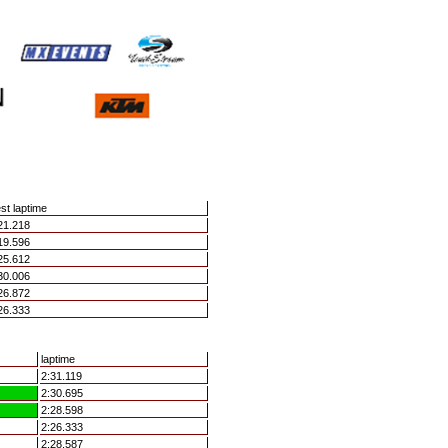
st laptime
21.218
19.596
25.612
30.006
26.872
26.333
laptime
2:31.119
2:30.695
2:28.598
2:26.333
2:28.587