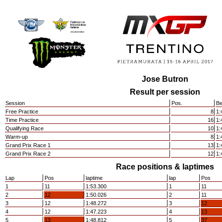
Jose Butron
Result per session
Session
Pos.
Be
Free Practice
8
1:
Time Practice
16
1:
Qualifying Race
10
1:
Warm-up
8
1:
Grand Prix Race 1
13
1:
Grand Prix Race 2
12
1:
Race positions & laptimes
Lap
Pos
laptime
lap
Pos
1
11
1:53.300
1
11
2
12
1:50.026
2
11
3
12
1:48.272
3
12
4
12
1:47.223
4
13
5
13
1:48.812
5
37