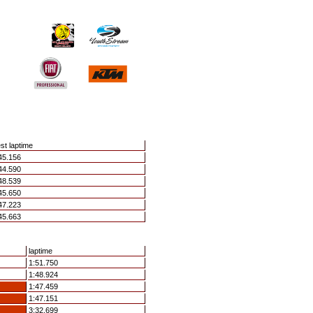
st laptime
45.156
44.590
48.539
45.650
47.223
45.663
laptime
1:51.750
1:48.924
1:47.459
1:47.151
3:32.699