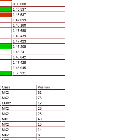
0:00.000
1:46.537
1:48.537
1:47.099
1:48.180
1:47.688
1:46.439
1:47.423
1:46.208
1:46.241
1:46.842
1:47.428
1:48.045
1:50.931
Class
Position
MX2
61
MX2
73
EMX2
12
MX2
28
MX2
28
MX1
49
MX2
15
MX2
14
MX2
8