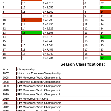
6
13
1:47.518
6
37
7
13
1:49.056
7
13
8
13
1:48.760
8
14
9
13
1:48.583
9
14
10
14
1:48.738
10
14
11
14
1:48.498
11
14
12
14
1:48.826
12
14
13
13
1:48.198
13
14
14
13
1:48.875
14
13
15
13
1:47.748
15
13
16
13
1:47.844
16
13
17
13
1:47.457
17
13
18
13
1:48.242
18
13
19
13
1:47.734
19
12
Season Classifications:
Year
Championship
2007
Motocross European Championship
2008
FIM Motocross World Championship
2008
Motocross European Championship
2009
FIM Motocross World Championship
2010
FIM Motocross World Championship
2010
FIM Motocross World Championship
2010
FIM Motocross of Nations
2011
FIM Motocross World Championship
2012
FIM Motocross World Championship